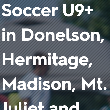
Soccer U9+
in Donelson,
Hermitage,
Madison, Mt.
Juliet and