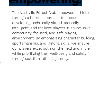
The Nashville Fútbol Club empowers athletes
through a holistic approach to soccer,
developing technically skilled, tactically
intelligent, and resilient players in an inclusive,
community-focused, and safe playing
environment. By emphasizing character building,
sportsmanship, and lifelong skills, we ensure
our players excel both on the field and in life
while prioritizing their well-being and safety
throughout their athletic journey.
As a
Player