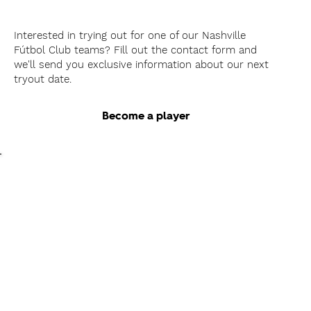
Interested in trying out for one of our Nashville
Fútbol Club teams? Fill out the contact form and
we'll send you exclusive information about our next
tryout date.
Become a player
As a
Coach