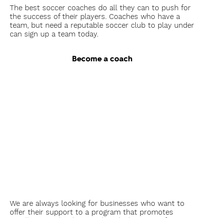
The best soccer coaches do all they can to push for
the success of their players. Coaches who have a
team, but need a reputable soccer club to play under
can sign up a team today.
Become a coach
As a
Sponsor
We are always looking for businesses who want to
offer their support to a program that promotes