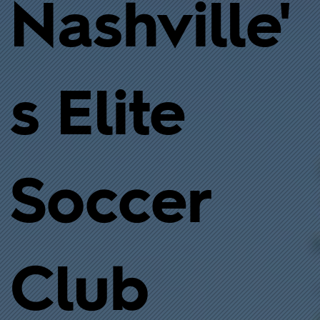
Nashville'
s Elite
Soccer
Club