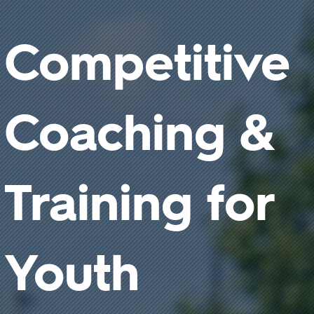
Competitive
Coaching &
Training for
Youth