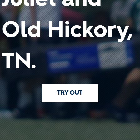
Old Hickory,
TN.
TRY OUT