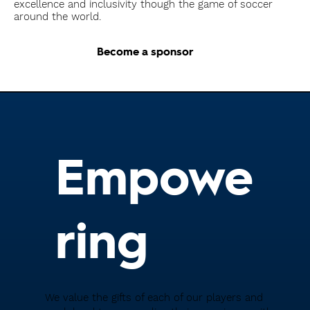
excellence and inclusivity though the game of soccer
around the world.
Become a sponsor
Empowe
ring
We value the gifts of each of our players and