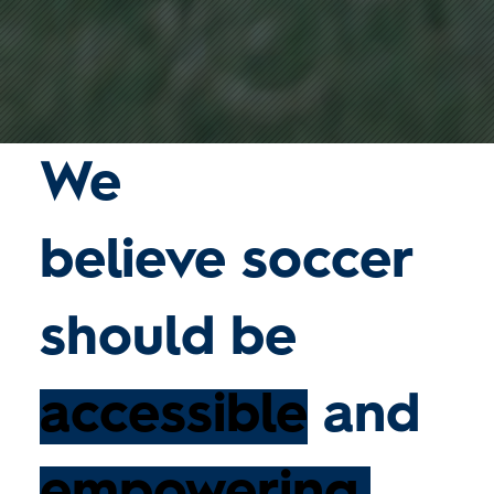
We
believe
soccer
should be
accessible
and
empowering.