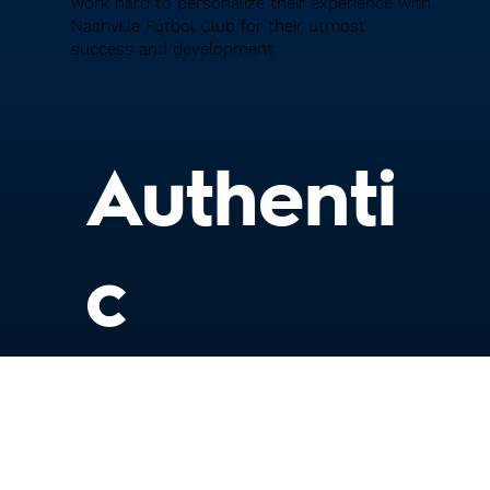
work hard to personalize their experience with
Nashville Fútbol Club for their utmost
success and development.
Authenti
c
We understand that each player is unique,
and strive to authentically understand the
best way to coach them and meet them
where they're at.