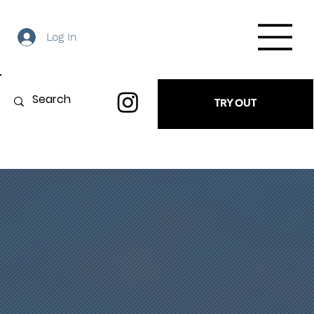
Log In
TRY OUT