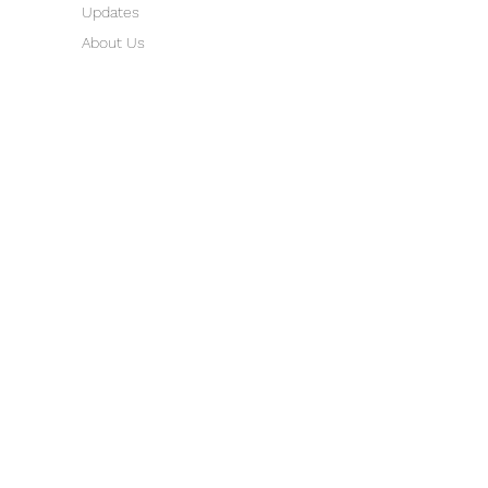
Updates
About Us