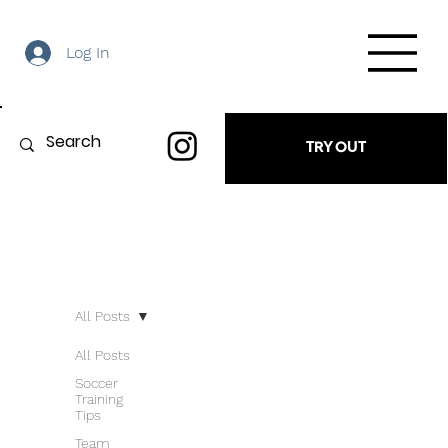
Log In
TRY OUT
All Posts
All Posts
Soccer
Training
Tips
Team