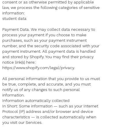
consent or as otherwise permitted by applicable
law, we process the following categories of sensitive
information:
student data
Payment Data. We may collect data necessary to
process your payment if you choose to make
purchases, such as your payment instrument
number, and the security code associated with your
payment instrument. All payment data is handled
and stored by Shopify. You may find their privacy
notice link(s) here:
https://www.shopify.com/legal/privacy
.
All personal information that you provide to us must
be true, complete, and accurate, and you must
notify us of any changes to such personal
information.
Information automatically collected
In Short: Some information — such as your Internet
Protocol (IP) address and/or browser and device
characteristics — is collected automatically when
you visit our Services.