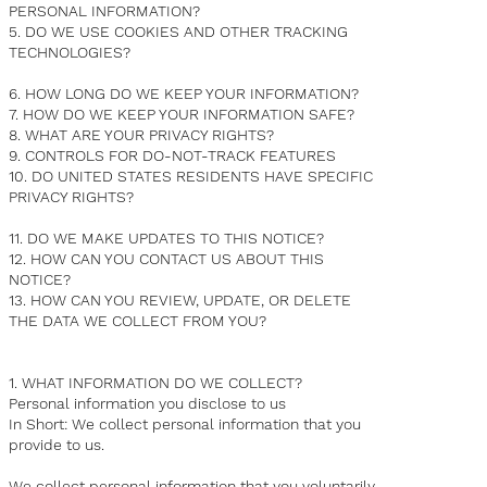
PERSONAL INFORMATION?
5. DO WE USE COOKIES AND OTHER TRACKING
TECHNOLOGIES?
6. HOW LONG DO WE KEEP YOUR INFORMATION?
7. HOW DO WE KEEP YOUR INFORMATION SAFE?
8. WHAT ARE YOUR PRIVACY RIGHTS?
9. CONTROLS FOR DO-NOT-TRACK FEATURES
10. DO UNITED STATES RESIDENTS HAVE SPECIFIC
PRIVACY RIGHTS?
11. DO WE MAKE UPDATES TO THIS NOTICE?
12. HOW CAN YOU CONTACT US ABOUT THIS
NOTICE?
13. HOW CAN YOU REVIEW, UPDATE, OR DELETE
THE DATA WE COLLECT FROM YOU?
1. WHAT INFORMATION DO WE COLLECT?
Personal information you disclose to us
In Short: We collect personal information that you
provide to us.
We collect personal information that you voluntarily