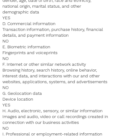
Gender, age, date of birth, race and ethnicity,
national origin, marital status, and other
demographic data
YES
D. Commercial information
Transaction information, purchase history, financial
details, and payment information
NO
E. Biometric information
Fingerprints and voiceprints
NO
F. Internet or other similar network activity
Browsing history, search history, online behavior,
interest data, and interactions with our and other
websites, applications, systems, and advertisements
NO
G. Geolocation data
Device location
YES
H. Audio, electronic, sensory, or similar information
Images and audio, video or call recordings created in
connection with our business activities
NO
I. Professional or employment-related information