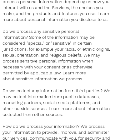
process personal information depending on how you
interact with us and the Services, the choices you
make, and the products and features you use. Learn
more about personal information you disclose to us.
Do we process any sensitive personal
information? Some of the information may be
considered "special" or "sensitive" in certain
jurisdictions, for example your racial or ethnic origins,
sexual orientation, and religious beliefs. We may
process sensitive personal information when
necessary with your consent or as otherwise
permitted by applicable law. Learn more
about sensitive information we process.
Do we collect any information from third parties? We
may collect information from public databases,
marketing partners, social media platforms, and
other outside sources. Learn more about information
collected from other sources.
How do we process your information? We process
your information to provide, improve, and administer
our Services, communicate with you, for security and