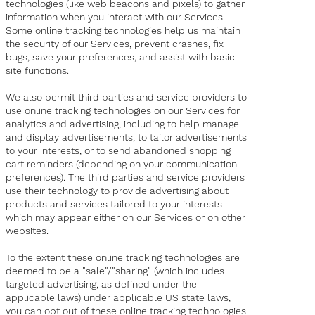
technologies (like web beacons and pixels) to gather
information when you interact with our Services.
Some online tracking technologies help us maintain
the security of our Services, prevent crashes, fix
bugs, save your preferences, and assist with basic
site functions.
We also permit third parties and service providers to
use online tracking technologies on our Services for
analytics and advertising, including to help manage
and display advertisements, to tailor advertisements
to your interests, or to send abandoned shopping
cart reminders (depending on your communication
preferences). The third parties and service providers
use their technology to provide advertising about
products and services tailored to your interests
which may appear either on our Services or on other
websites.
To the extent these online tracking technologies are
deemed to be a "sale"/"sharing" (which includes
targeted advertising, as defined under the
applicable laws) under applicable US state laws,
you can opt out of these online tracking technologies