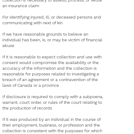
collection is necessary to assess, process, or settle
an insurance claim
For identifying injured, ill, or deceased persons and
communicating with next of kin
If we have reasonable grounds to believe an
individual has been, is, or may be victim of financial
abuse
If it is reasonable to expect collection and use with
consent would compromise the availability or the
accuracy of the information and the collection is
reasonable for purposes related to investigating a
breach of an agreement or a contravention of the
laws of Canada or a province
If disclosure is required to comply with a subpoena,
warrant, court order, or rules of the court relating to
the production of records
If it was produced by an individual in the course of
their employment, business, or profession and the
collection is consistent with the purposes for which