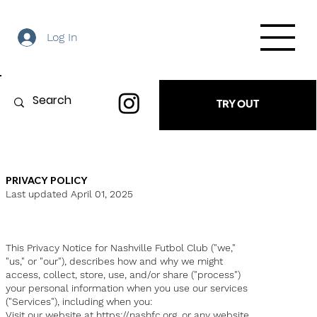
Log In
TRY OUT
PRIVACY POLICY
Last updated April 01, 2025
This Privacy Notice for Nashville Futbol Club ("we,"
"us," or "our"), describes how and why we might
access, collect, store, use, and/or share ("process")
your personal information when you use our services
("Services"), including when you:
Visit our website at
https://nashfc.org
, or any website