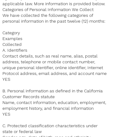
applicable law. More information is provided below.
Categories of Personal Information We Collect
We have collected the following categories of
personal information in the past twelve (12) months:
Category
Examples
Collected
A. Identifiers
Contact details, such as real name, alias, postal
address, telephone or mobile contact number,
unique personal identifier, online identifier, Internet
Protocol address, email address, and account name
YES
B. Personal information as defined in the California
Customer Records statute
Name, contact information, education, employment,
employment history, and financial information
YES
C. Protected classification characteristics under
state or federal law