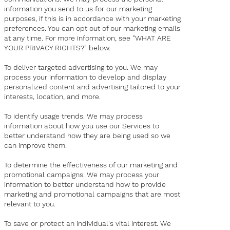
information you send to us for our marketing
purposes, if this is in accordance with your marketing
preferences. You can opt out of our marketing emails
at any time. For more information, see "WHAT ARE
YOUR PRIVACY RIGHTS?" below.
To deliver targeted advertising to you. We may
process your information to develop and display
personalized content and advertising tailored to your
interests, location, and more.
To identify usage trends. We may process
information about how you use our Services to
better understand how they are being used so we
can improve them.
To determine the effectiveness of our marketing and
promotional campaigns. We may process your
information to better understand how to provide
marketing and promotional campaigns that are most
relevant to you.
To save or protect an individual's vital interest. We