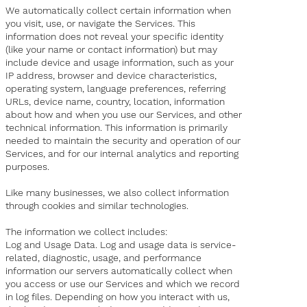
We automatically collect certain information when
you visit, use, or navigate the Services. This
information does not reveal your specific identity
(like your name or contact information) but may
include device and usage information, such as your
IP address, browser and device characteristics,
operating system, language preferences, referring
URLs, device name, country, location, information
about how and when you use our Services, and other
technical information. This information is primarily
needed to maintain the security and operation of our
Services, and for our internal analytics and reporting
purposes.
Like many businesses, we also collect information
through cookies and similar technologies.
The information we collect includes:
Log and Usage Data. Log and usage data is service-
related, diagnostic, usage, and performance
information our servers automatically collect when
you access or use our Services and which we record
in log files. Depending on how you interact with us,