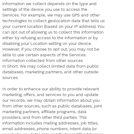
information we collect depends on the type and
settings of the device you use to access the
Services. For example, we may use GPS and other
technologies to collect geolocation data that tells us
your current location (based on your IP address). You
can opt out of allowing us to collect this information
either by refusing access to the information or by
disabling your Location setting on your device.
However, if you choose to opt out, you may not be
able to use certain aspects of the Services.
Information collected from other sources
In Short: We may collect limited data from public
databases, marketing partners, and other outside
sources.
In order to enhance our ability to provide relevant
marketing, offers, and services to you and update
our records, we may obtain information about you
from other sources, such as public databases, joint
marketing partners, affiliate programs, data
providers, and from other third parties. This
information includes mailing addresses, job titles,
email addresses, phone numbers, intent data (or