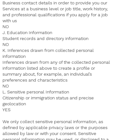
Business contact details in order to provide you our
Services at a business level or job title, work history,
and professional qualifications if you apply for a job
with us
NO
J. Education Information
Student records and directory information
NO
K. Inferences drawn from collected personal
information
Inferences drawn from any of the collected personal
information listed above to create a profile or
summary about, for example, an individual’s
preferences and characteristics
NO
L. Sensitive personal Information
Citizenship or immigration status and precise
geolocation
YES
We only collect sensitive personal information, as
defined by applicable privacy laws or the purposes
allowed by law or with your consent. Sensitive
personal information may be used, or disclosed to a