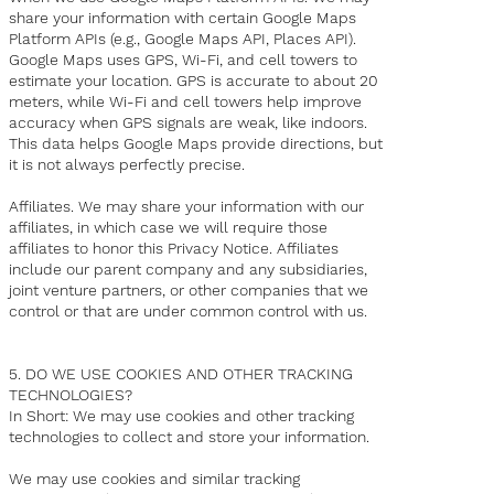
share your information with certain Google Maps
Platform APIs (e.g., Google Maps API, Places API).
Google Maps uses GPS, Wi-Fi, and cell towers to
estimate your location. GPS is accurate to about 20
meters, while Wi-Fi and cell towers help improve
accuracy when GPS signals are weak, like indoors.
This data helps Google Maps provide directions, but
it is not always perfectly precise.
Affiliates. We may share your information with our
affiliates, in which case we will require those
affiliates to honor this Privacy Notice. Affiliates
include our parent company and any subsidiaries,
joint venture partners, or other companies that we
control or that are under common control with us.
5. DO WE USE COOKIES AND OTHER TRACKING
TECHNOLOGIES?
In Short: We may use cookies and other tracking
technologies to collect and store your information.
We may use cookies and similar tracking