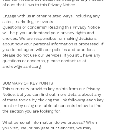
of ours that links to this Privacy Notice
Engage with us in other related ways, including any
sales, marketing, or events
Questions or concerns? Reading this Privacy Notice
will help you understand your privacy rights and
choices. We are responsible for making decisions
about how your personal information is processed. If
you do not agree with our policies and practices,
please do not use our Services. If you still have any
questions or concerns, please contact us at
andrew@nashfc.org
.
SUMMARY OF KEY POINTS
This summary provides key points from our Privacy
Notice, but you can find out more details about any
of these topics by clicking the link following each key
point or by using our table of contents below to find
the section you are looking for.
What personal information do we process? When
you visit, use, or navigate our Services, we may