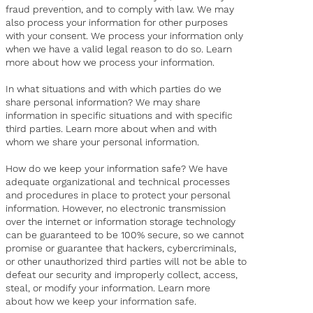
fraud prevention, and to comply with law. We may
also process your information for other purposes
with your consent. We process your information only
when we have a valid legal reason to do so. Learn
more about how we process your information.
In what situations and with which parties do we
share personal information? We may share
information in specific situations and with specific
third parties. Learn more about when and with
whom we share your personal information.
How do we keep your information safe? We have
adequate organizational and technical processes
and procedures in place to protect your personal
information. However, no electronic transmission
over the internet or information storage technology
can be guaranteed to be 100% secure, so we cannot
promise or guarantee that hackers, cybercriminals,
or other unauthorized third parties will not be able to
defeat our security and improperly collect, access,
steal, or modify your information. Learn more
about how we keep your information safe.