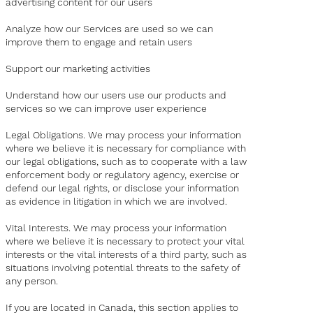
advertising content for our users
Analyze how our Services are used so we can
improve them to engage and retain users
Support our marketing activities
Understand how our users use our products and
services so we can improve user experience
Legal Obligations. We may process your information
where we believe it is necessary for compliance with
our legal obligations, such as to cooperate with a law
enforcement body or regulatory agency, exercise or
defend our legal rights, or disclose your information
as evidence in litigation in which we are involved.
Vital Interests. We may process your information
where we believe it is necessary to protect your vital
interests or the vital interests of a third party, such as
situations involving potential threats to the safety of
any person.
If you are located in Canada, this section applies to