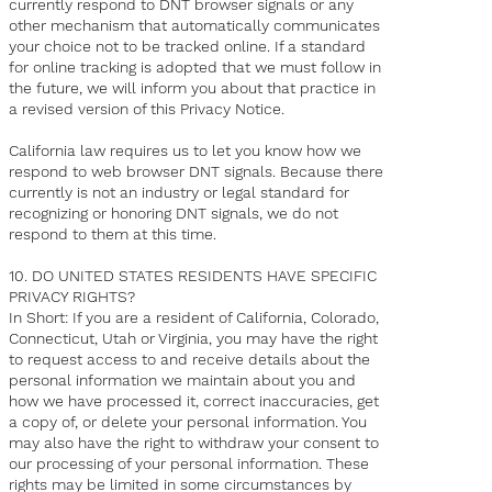
currently respond to DNT browser signals or any
other mechanism that automatically communicates
your choice not to be tracked online. If a standard
for online tracking is adopted that we must follow in
the future, we will inform you about that practice in
a revised version of this Privacy Notice.
California law requires us to let you know how we
respond to web browser DNT signals. Because there
currently is not an industry or legal standard for
recognizing or honoring DNT signals, we do not
respond to them at this time.
10. DO UNITED STATES RESIDENTS HAVE SPECIFIC
PRIVACY RIGHTS?
In Short: If you are a resident of California, Colorado,
Connecticut, Utah or Virginia, you may have the right
to request access to and receive details about the
personal information we maintain about you and
how we have processed it, correct inaccuracies, get
a copy of, or delete your personal information. You
may also have the right to withdraw your consent to
our processing of your personal information. These
rights may be limited in some circumstances by