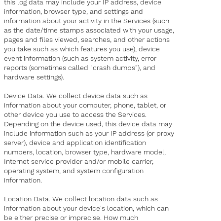
this log data may include your IP address, device
information, browser type, and settings and
information about your activity in the Services (such
as the date/time stamps associated with your usage,
pages and files viewed, searches, and other actions
you take such as which features you use), device
event information (such as system activity, error
reports (sometimes called "crash dumps"), and
hardware settings).
Device Data. We collect device data such as
information about your computer, phone, tablet, or
other device you use to access the Services.
Depending on the device used, this device data may
include information such as your IP address (or proxy
server), device and application identification
numbers, location, browser type, hardware model,
Internet service provider and/or mobile carrier,
operating system, and system configuration
information.
Location Data. We collect location data such as
information about your device's location, which can
be either precise or imprecise. How much