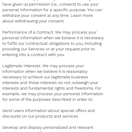
have given us permission (i.e., consent) to use your
personal information for a specific purpose. You can
withdraw your consent at any time. Learn more
about withdrawing your consent.
Performance of a Contract. We may process your
personal information when we believe it is necessary
to fulfill our contractual obligations to you, including
providing our Services or at your request prior to
entering into a contract with you.
Legitimate Interests. We may process your
information when we believe it is reasonably
necessary to achieve our legitimate business
interests and those interests do not outweigh your
interests and fundamental rights and freedoms. For
example, we may process your personal information
for some of the purposes described in order to:
Send users information about special offers and
discounts on our products and services
Develop and display personalized and relevant