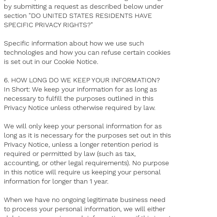
by submitting a request as described below under
section "DO UNITED STATES RESIDENTS HAVE
SPECIFIC PRIVACY RIGHTS?"
Specific information about how we use such
technologies and how you can refuse certain cookies
is set out in our Cookie Notice.
6. HOW LONG DO WE KEEP YOUR INFORMATION?
In Short: We keep your information for as long as
necessary to fulfill the purposes outlined in this
Privacy Notice unless otherwise required by law.
We will only keep your personal information for as
long as it is necessary for the purposes set out in this
Privacy Notice, unless a longer retention period is
required or permitted by law (such as tax,
accounting, or other legal requirements). No purpose
in this notice will require us keeping your personal
information for longer than 1 year.
When we have no ongoing legitimate business need
to process your personal information, we will either