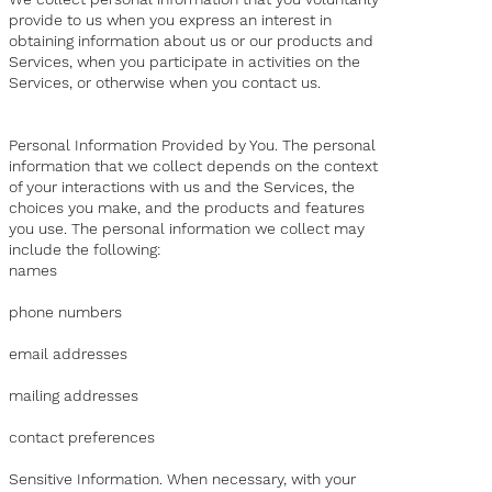
provide to us when you express an interest in
obtaining information about us or our products and
Services, when you participate in activities on the
Services, or otherwise when you contact us.
Personal Information Provided by You. The personal
information that we collect depends on the context
of your interactions with us and the Services, the
choices you make, and the products and features
you use. The personal information we collect may
include the following:
names
phone numbers
email addresses
mailing addresses
contact preferences
Sensitive Information. When necessary, with your