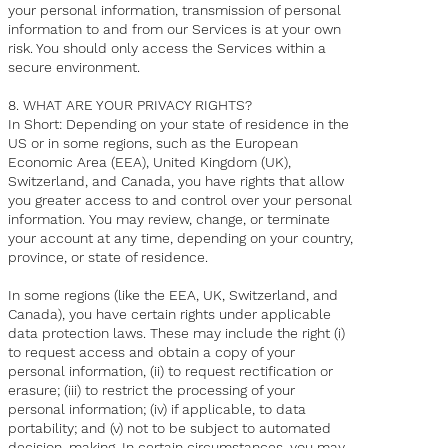
your personal information, transmission of personal
information to and from our Services is at your own
risk. You should only access the Services within a
secure environment.
8. WHAT ARE YOUR PRIVACY RIGHTS?
In Short: Depending on your state of residence in the
US or in some regions, such as the European
Economic Area (EEA), United Kingdom (UK),
Switzerland, and Canada, you have rights that allow
you greater access to and control over your personal
information. You may review, change, or terminate
your account at any time, depending on your country,
province, or state of residence.
In some regions (like the EEA, UK, Switzerland, and
Canada), you have certain rights under applicable
data protection laws. These may include the right (i)
to request access and obtain a copy of your
personal information, (ii) to request rectification or
erasure; (iii) to restrict the processing of your
personal information; (iv) if applicable, to data
portability; and (v) not to be subject to automated
decision-making. In certain circumstances, you may