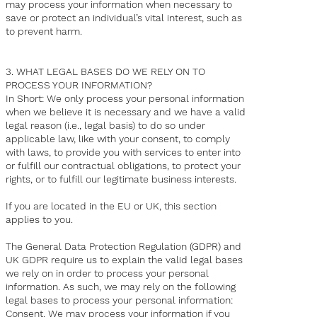
may process your information when necessary to
save or protect an individual’s vital interest, such as
to prevent harm.
3. WHAT LEGAL BASES DO WE RELY ON TO
PROCESS YOUR INFORMATION?
In Short: We only process your personal information
when we believe it is necessary and we have a valid
legal reason (i.e., legal basis) to do so under
applicable law, like with your consent, to comply
with laws, to provide you with services to enter into
or fulfill our contractual obligations, to protect your
rights, or to fulfill our legitimate business interests.
If you are located in the EU or UK, this section
applies to you.
The General Data Protection Regulation (GDPR) and
UK GDPR require us to explain the valid legal bases
we rely on in order to process your personal
information. As such, we may rely on the following
legal bases to process your personal information:
Consent. We may process your information if you