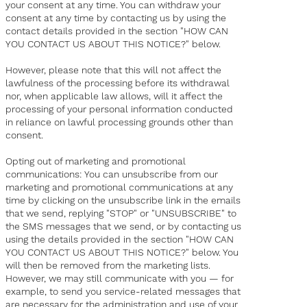
your consent at any time. You can withdraw your
consent at any time by contacting us by using the
contact details provided in the section "HOW CAN
YOU CONTACT US ABOUT THIS NOTICE?" below.
However, please note that this will not affect the
lawfulness of the processing before its withdrawal
nor, when applicable law allows, will it affect the
processing of your personal information conducted
in reliance on lawful processing grounds other than
consent.
Opting out of marketing and promotional
communications: You can unsubscribe from our
marketing and promotional communications at any
time by clicking on the unsubscribe link in the emails
that we send, replying "STOP" or "UNSUBSCRIBE" to
the SMS messages that we send, or by contacting us
using the details provided in the section "HOW CAN
YOU CONTACT US ABOUT THIS NOTICE?" below. You
will then be removed from the marketing lists.
However, we may still communicate with you — for
example, to send you service-related messages that
are necessary for the administration and use of your