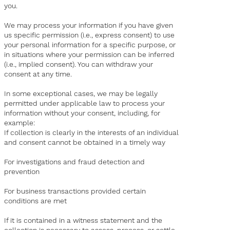
you.
We may process your information if you have given
us specific permission (i.e., express consent) to use
your personal information for a specific purpose, or
in situations where your permission can be inferred
(i.e., implied consent). You can withdraw your
consent at any time.
In some exceptional cases, we may be legally
permitted under applicable law to process your
information without your consent, including, for
example:
If collection is clearly in the interests of an individual
and consent cannot be obtained in a timely way
For investigations and fraud detection and
prevention
For business transactions provided certain
conditions are met
If it is contained in a witness statement and the