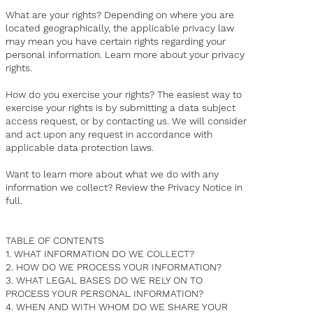
What are your rights? Depending on where you are
located geographically, the applicable privacy law
may mean you have certain rights regarding your
personal information. Learn more about your privacy
rights.
How do you exercise your rights? The easiest way to
exercise your rights is by submitting a
data subject
access request
, or by contacting us. We will consider
and act upon any request in accordance with
applicable data protection laws.
Want to learn more about what we do with any
information we collect? Review the Privacy Notice in
full.
TABLE OF CONTENTS
1. WHAT INFORMATION DO WE COLLECT?
2. HOW DO WE PROCESS YOUR INFORMATION?
3. WHAT LEGAL BASES DO WE RELY ON TO
PROCESS YOUR PERSONAL INFORMATION?
4. WHEN AND WITH WHOM DO WE SHARE YOUR