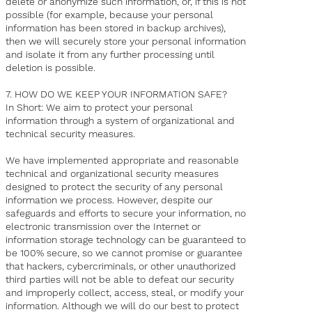
delete or anonymize such information, or, if this is not
possible (for example, because your personal
information has been stored in backup archives),
then we will securely store your personal information
and isolate it from any further processing until
deletion is possible.
7. HOW DO WE KEEP YOUR INFORMATION SAFE?
In Short: We aim to protect your personal
information through a system of organizational and
technical security measures.
We have implemented appropriate and reasonable
technical and organizational security measures
designed to protect the security of any personal
information we process. However, despite our
safeguards and efforts to secure your information, no
electronic transmission over the Internet or
information storage technology can be guaranteed to
be 100% secure, so we cannot promise or guarantee
that hackers, cybercriminals, or other unauthorized
third parties will not be able to defeat our security
and improperly collect, access, steal, or modify your
information. Although we will do our best to protect