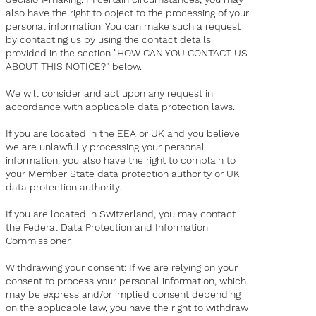
also have the right to object to the processing of your
personal information. You can make such a request
by contacting us by using the contact details
provided in the section "HOW CAN YOU CONTACT US
ABOUT THIS NOTICE?" below.
We will consider and act upon any request in
accordance with applicable data protection laws.
If you are located in the EEA or UK and you believe
we are unlawfully processing your personal
information, you also have the right to complain to
your
Member State data protection authority
or
UK
data protection authority
.
If you are located in Switzerland, you may contact
the
Federal Data Protection and Information
Commissioner
.
Withdrawing your consent: If we are relying on your
consent to process your personal information, which
may be express and/or implied consent depending
on the applicable law, you have the right to withdraw