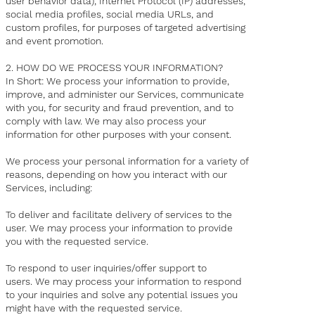
user behavior data), Internet Protocol (IP) addresses,
social media profiles, social media URLs, and
custom profiles, for purposes of targeted advertising
and event promotion.
2. HOW DO WE PROCESS YOUR INFORMATION?
In Short: We process your information to provide,
improve, and administer our Services, communicate
with you, for security and fraud prevention, and to
comply with law. We may also process your
information for other purposes with your consent.
We process your personal information for a variety of
reasons, depending on how you interact with our
Services, including:
To deliver and facilitate delivery of services to the
user. We may process your information to provide
you with the requested service.
To respond to user inquiries/offer support to
users. We may process your information to respond
to your inquiries and solve any potential issues you
might have with the requested service.