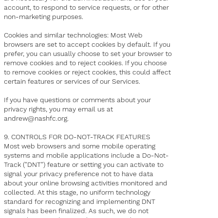
account, to respond to service requests, or for other
non-marketing purposes.
Cookies and similar technologies: Most Web
browsers are set to accept cookies by default. If you
prefer, you can usually choose to set your browser to
remove cookies and to reject cookies. If you choose
to remove cookies or reject cookies, this could affect
certain features or services of our Services.
If you have questions or comments about your
privacy rights, you may email us at
andrew@nashfc.org.
9. CONTROLS FOR DO-NOT-TRACK FEATURES
Most web browsers and some mobile operating
systems and mobile applications include a Do-Not-
Track ("DNT") feature or setting you can activate to
signal your privacy preference not to have data
about your online browsing activities monitored and
collected. At this stage, no uniform technology
standard for recognizing and implementing DNT
signals has been finalized. As such, we do not