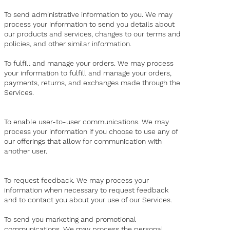
To send administrative information to you. We may
process your information to send you details about
our products and services, changes to our terms and
policies, and other similar information.
To fulfill and manage your orders. We may process
your information to fulfill and manage your orders,
payments, returns, and exchanges made through the
Services.
To enable user-to-user communications. We may
process your information if you choose to use any of
our offerings that allow for communication with
another user.
To request feedback. We may process your
information when necessary to request feedback
and to contact you about your use of our Services.
To send you marketing and promotional
communications. We may process the personal