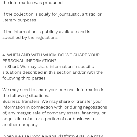
the information was produced
If the collection is solely for journalistic, artistic, or
literary purposes
If the information is publicly available and is
specified by the regulations
4. WHEN AND WITH WHOM DO WE SHARE YOUR
PERSONAL INFORMATION?
In Short: We may share information in specific
situations described in this section and/or with the
following third parties.
We may need to share your personal information in
the following situations:
Business Transfers. We may share or transfer your
information in connection with, or during negotiations
of, any merger, sale of company assets, financing, or
acquisition of all or a portion of our business to
another company.
When we use Google Maps Platform APIs. We may