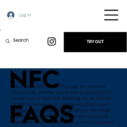
Log In
TRY OUT
NFC
Welcome to the official FAQ page for Nashville
Fútbol Club. Whether you're searching for a youth
soccer club in Nashville, exploring soccer tryouts
in Middle Tennessee, or seeking advanced player
FAQS
development in areas like Old Hickory, Hermitage,
Donelson, or Madison—you're in the right place.
We’re here to answer the most common questions